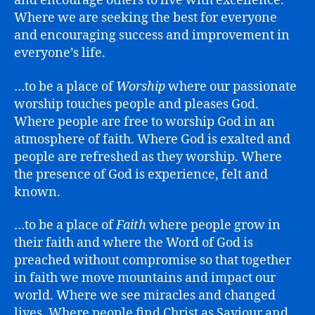
and encourage others to live with excellence.
Where we are seeking the best for everyone
and encouraging success and improvement in
everyone’s life.
…to be a place of
Worship
where our passionate
worship touches people and pleases God.
Where people are free to worship God in an
atmosphere of faith. Where God is exalted and
people are refreshed as they worship. Where
the presence of God is experience, felt and
known.
…to be a place of
Faith
where people grow in
their faith and where the Word of God is
preached without compromise so that together
in faith we move mountains and impact our
world. Where we see miracles and changed
lives. Where people find Christ as Saviour and