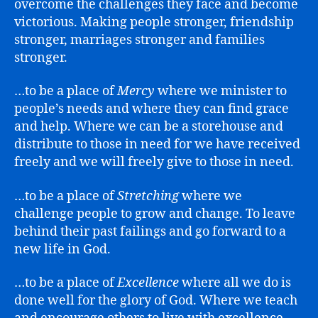
overcome the challenges they face and become
victorious. Making people stronger, friendship
stronger, marriages stronger and families
stronger.
…to be a place of
Mercy
where we minister to
people’s needs and where they can find grace
and help. Where we can be a storehouse and
distribute to those in need for we have received
freely and we will freely give to those in need.
…to be a place of
Stretching
where we
challenge people to grow and change. To leave
behind their past failings and go forward to a
new life in God.
…to be a place of
Excellence
where all we do is
done well for the glory of God. Where we teach