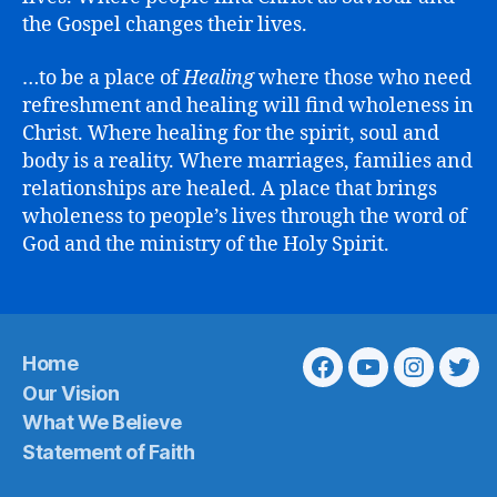
the Gospel changes their lives.
…to be a place of
Healing
where those who need
refreshment and healing will find wholeness in
Christ. Where healing for the spirit, soul and
body is a reality. Where marriages, families and
relationships are healed. A place that brings
wholeness to people’s lives through the word of
God and the ministry of the Holy Spirit.
Home
Facebook
Youtube
Instagra
Twit
Our Vision
What We Believe
Statement of Faith