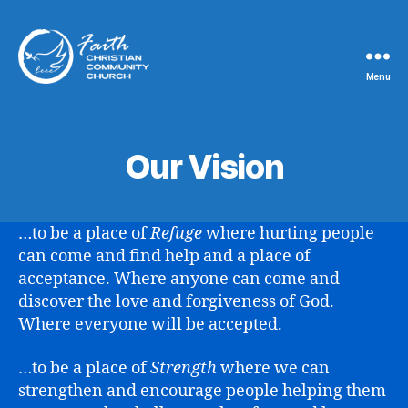
Menu
Faith
Christian
Community
Church
Our Vision
…to be a place of
Refuge
where hurting people
can come and find help and a place of
acceptance. Where anyone can come and
discover the love and forgiveness of God.
Where everyone will be accepted.
…to be a place of
Strength
where we can
strengthen and encourage people helping them