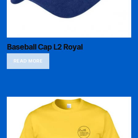
Baseball Cap L2 Royal
READ MORE