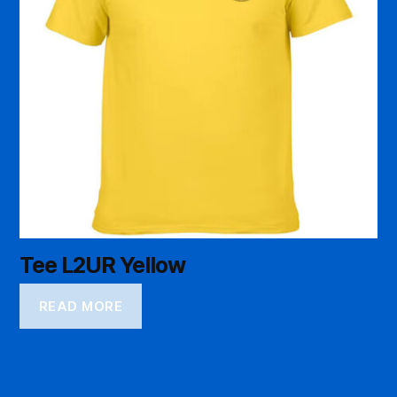
Tee L2UR Yellow
READ MORE