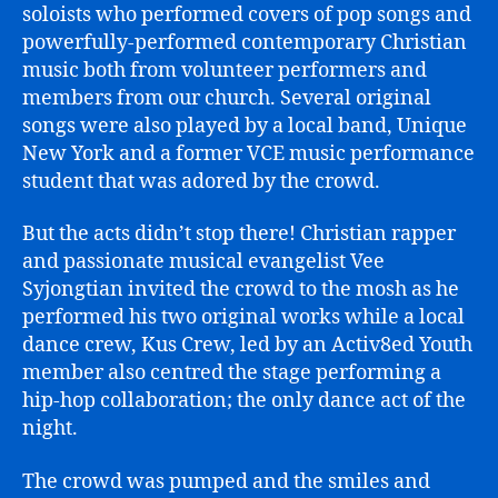
soloists who performed covers of pop songs and
powerfully-performed contemporary Christian
music both from volunteer performers and
members from our church. Several original
songs were also played by a local band, Unique
New York and a former VCE music performance
student that was adored by the crowd.
But the acts didn’t stop there! Christian rapper
and passionate musical evangelist Vee
Syjongtian invited the crowd to the mosh as he
performed his two original works while a local
dance crew, Kus Crew, led by an Activ8ed Youth
member also centred the stage performing a
hip-hop collaboration; the only dance act of the
night.
The crowd was pumped and the smiles and