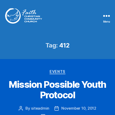
Menu
Faith
Christian
Community
Church
Tag:
412
Categories
EVENTS
Mission Possible Youth
Protocol
By
siteadmin
November 10, 2012
Post
Post
author
date