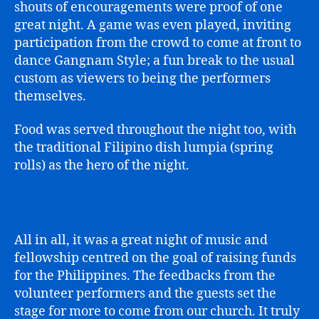
shouts of encouragements were proof of one
great night. A game was even played, inviting
participation from the crowd to come at front to
dance Gangnam Style; a fun break to the usual
custom as viewers to being the performers
themselves.
Food was served throughout the night too, with
the traditional Filipino dish lumpia (spring
rolls) as the hero of the night.
All in all, it was a great night of music and
fellowship centred on the goal of raising funds
for the Philippines. The feedbacks from the
volunteer performers and the guests set the
stage for more to come from our church. It truly