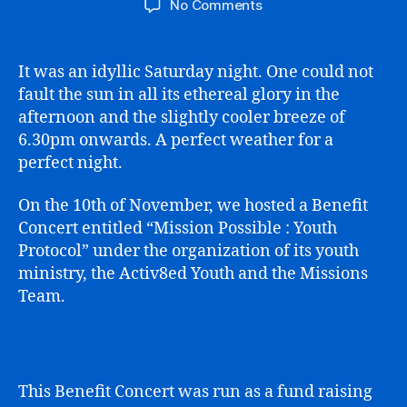
on
No Comments
Mission
Possible
Youth
It was an idyllic Saturday night. One could not
Protocol
fault the sun in all its ethereal glory in the
afternoon and the slightly cooler breeze of
6.30pm onwards. A perfect weather for a
perfect night.
On the 10th of November, we hosted a Benefit
Concert entitled “Mission Possible : Youth
Protocol” under the organization of its youth
ministry, the Activ8ed Youth and the Missions
Team.
This Benefit Concert was run as a fund raising