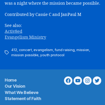
was a night where the mission became possible.
Contributed by Cassie C and JanPaul M
See also:
Activ8ed
Evangelism Ministry
412
,
concert
,
evangelism
,
fund raising
,
mission
,
Tags
mission possible
,
youth protocol
Home
Facebook
Youtube
Instagra
Twit
Our Vision
What We Believe
Statement of Faith