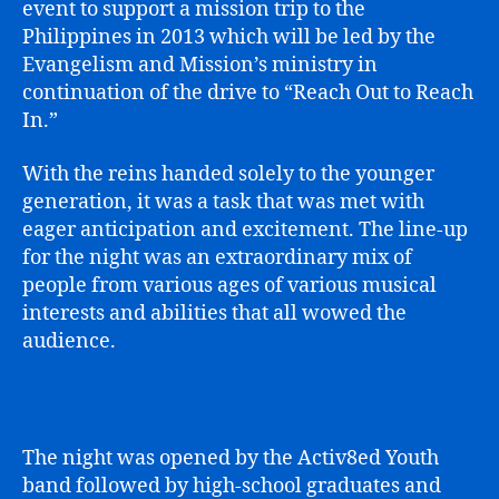
event to support a mission trip to the
Philippines in 2013 which will be led by the
Evangelism and Mission’s ministry in
continuation of the drive to “Reach Out to Reach
In.”
With the reins handed solely to the younger
generation, it was a task that was met with
eager anticipation and excitement. The line-up
for the night was an extraordinary mix of
people from various ages of various musical
interests and abilities that all wowed the
audience.
The night was opened by the Activ8ed Youth
band followed by high-school graduates and