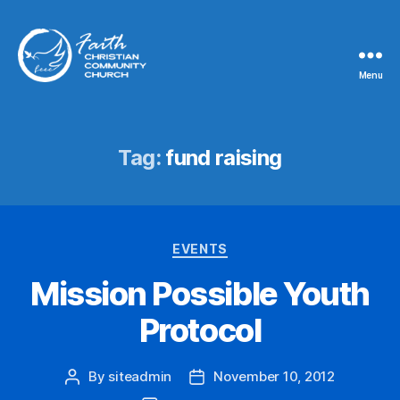
Menu
Faith
Christian
Community
Church
Tag:
fund raising
Categories
EVENTS
Mission Possible Youth
Protocol
By
siteadmin
November 10, 2012
Post
Post
author
date