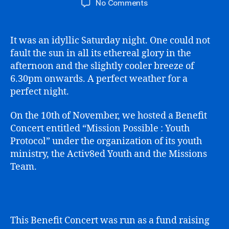
on
No Comments
Mission
Possible
Youth
It was an idyllic Saturday night. One could not
Protocol
fault the sun in all its ethereal glory in the
afternoon and the slightly cooler breeze of
6.30pm onwards. A perfect weather for a
perfect night.
On the 10th of November, we hosted a Benefit
Concert entitled “Mission Possible : Youth
Protocol” under the organization of its youth
ministry, the Activ8ed Youth and the Missions
Team.
This Benefit Concert was run as a fund raising