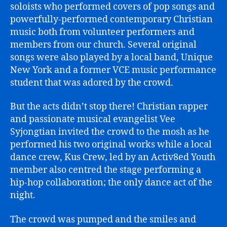
soloists who performed covers of pop songs and
powerfully-performed contemporary Christian
music both from volunteer performers and
members from our church. Several original
songs were also played by a local band, Unique
New York and a former VCE music performance
student that was adored by the crowd.
But the acts didn’t stop there! Christian rapper
and passionate musical evangelist Vee
Syjongtian invited the crowd to the mosh as he
performed his two original works while a local
dance crew, Kus Crew, led by an Activ8ed Youth
member also centred the stage performing a
hip-hop collaboration; the only dance act of the
night.
The crowd was pumped and the smiles and