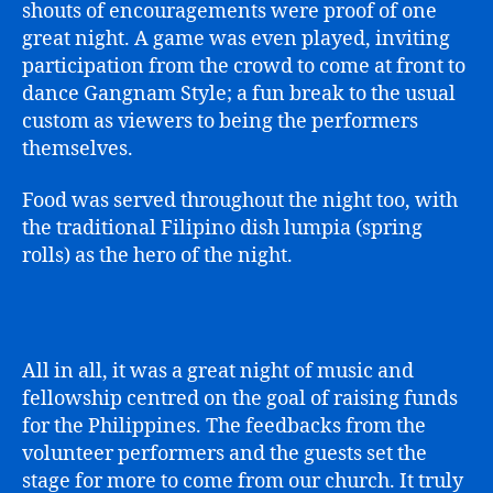
shouts of encouragements were proof of one
great night. A game was even played, inviting
participation from the crowd to come at front to
dance Gangnam Style; a fun break to the usual
custom as viewers to being the performers
themselves.
Food was served throughout the night too, with
the traditional Filipino dish lumpia (spring
rolls) as the hero of the night.
All in all, it was a great night of music and
fellowship centred on the goal of raising funds
for the Philippines. The feedbacks from the
volunteer performers and the guests set the
stage for more to come from our church. It truly