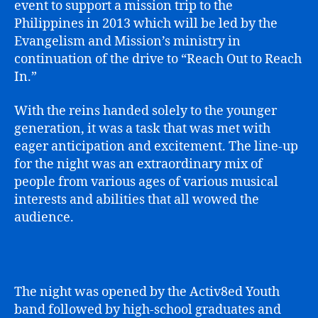
event to support a mission trip to the
Philippines in 2013 which will be led by the
Evangelism and Mission’s ministry in
continuation of the drive to “Reach Out to Reach
In.”
With the reins handed solely to the younger
generation, it was a task that was met with
eager anticipation and excitement. The line-up
for the night was an extraordinary mix of
people from various ages of various musical
interests and abilities that all wowed the
audience.
The night was opened by the Activ8ed Youth
band followed by high-school graduates and