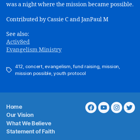
was a night where the mission became possible.
Contributed by Cassie C and JanPaul M
See also:
Activ8ed
Evangelism Ministry
412
,
concert
,
evangelism
,
fund raising
,
mission
,
Tags
mission possible
,
youth protocol
Home
Facebook
Youtube
Instagra
Twit
Our Vision
What We Believe
Statement of Faith